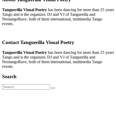
Tanguerilla Visual Poetry
has been dancing for more than 25 years
Tango and is the organizer, DJ and VJ of Tanguerilla and
NeotangoRave, both of them international, multimedia Tango
events.
Contact Tanguerilla Visual Poetry
Tanguerilla Visual Poetry
has been dancing for more than 25 years
Tango and is the organizer, DJ and VJ of Tanguerilla and
NeotangoRave, both of them international, multimedia Tango
events.
Search
Search
for: