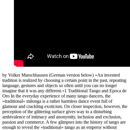
by Volker Marschhausen (German version below) »An invented
tradition is realized by choosing a certain point in the past, repeating
language, gestures and objects so often until you can no longer
imagine that it was any different.«1 Traditional Tango and Epoca de
Oro In the everyday experience of many tango dancers, the
»traditional« milonga is a rather harmless dance event full of
glamour and crackling exoticism. On closer inspection, however, the
perception of the glittering surface gives way to a disturbing
ambivalence of intimacy and anonymity, inclusion and exclusion,
passion and commerce. A few glimpses into the history of tango are
enough to reveal the »traditional« tango as an emperor without