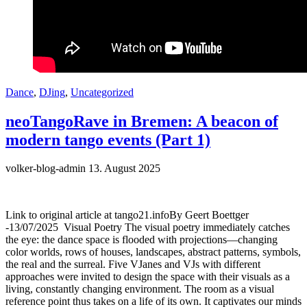
Dance
,
DJing
,
Uncategorized
neoTangoRave in Bremen: A beacon of
modern tango events (Part 1)
volker-blog-admin
13. August 2025
Link to original article at tango21.infoBy Geert Boettger
-13/07/2025 Visual Poetry The visual poetry immediately catches
the eye: the dance space is flooded with projections—changing
color worlds, rows of houses, landscapes, abstract patterns, symbols,
the real and the surreal. Five VJanes and VJs with different
approaches were invited to design the space with their visuals as a
living, constantly changing environment. The room as a visual
reference point thus takes on a life of its own. It captivates our minds