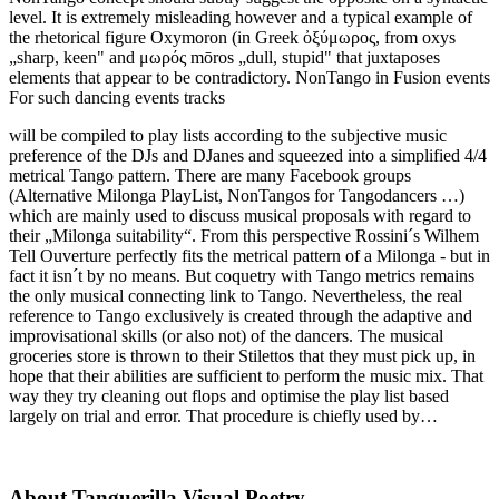
level. It is extremely misleading however and a typical example of
the rhetorical figure Oxymoron (in Greek ὀξύμωρος, from oxys
„sharp, keen" and μωρός mōros „dull, stupid" that juxtaposes
elements that appear to be contradictory. NonTango in Fusion events
For such dancing events tracks
will be compiled to play lists according to the subjective music
preference of the DJs and DJanes and squeezed into a simplified 4/4
metrical Tango pattern. There are many Facebook groups
(Alternative Milonga PlayList, NonTangos for Tangodancers …)
which are mainly used to discuss musical proposals with regard to
their „Milonga suitability“. From this perspective Rossini´s Wilhem
Tell Ouverture perfectly fits the metrical pattern of a Milonga - but in
fact it isn´t by no means. But coquetry with Tango metrics remains
the only musical connecting link to Tango. Nevertheless, the real
reference to Tango exclusively is created through the adaptive and
improvisational skills (or also not) of the dancers. The musical
groceries store is thrown to their Stilettos that they must pick up, in
hope that their abilities are sufficient to perform the music mix. That
way they try cleaning out flops and optimise the play list based
largely on trial and error. That procedure is chiefly used by…
About Tanguerilla Visual Poetry