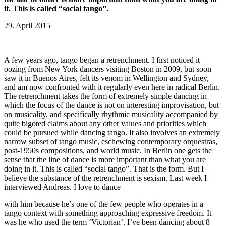
it. This is called “social tango”.
29. April 2015
A few years ago, tango began a retrenchment. I first noticed it
oozing from New York dancers visiting Boston in 2009, but soon
saw it in Buenos Aires, felt its venom in Wellington and Sydney,
and am now confronted with it regularly even here in radical Berlin.
The retrenchment takes the form of extremely simple dancing in
which the focus of the dance is not on interesting improvisation, but
on musicality, and specifically rhythmic musicality accompanied by
quite bigoted claims about any other values and priorities which
could be pursued while dancing tango. It also involves an extremely
narrow subset of tango music, eschewing contemporary orquestras,
post-1950s compositions, and world music. In Berlin one gets the
sense that the line of dance is more important than what you are
doing in it. This is called “social tango”. That is the form. But I
believe the substance of the retrenchment is sexism. Last week I
interviewed Andreas. I love to dance
with him because he’s one of the few people who operates in a
tango context with something approaching expressive freedom. It
was he who used the term ‘Victorian’. I’ve been dancing about 8