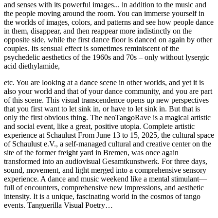
and senses with its powerful images... in addition to the music and
the people moving around the room. You can immerse yourself in
the worlds of images, colors, and patterns and see how people dance
in them, disappear, and then reappear more indistinctly on the
opposite side, while the first dance floor is danced on again by other
couples. Its sensual effect is sometimes reminiscent of the
psychedelic aesthetics of the 1960s and 70s – only without lysergic
acid diethylamide,
etc. You are looking at a dance scene in other worlds, and yet it is
also your world and that of your dance community, and you are part
of this scene. This visual transcendence opens up new perspectives
that you first want to let sink in, or have to let sink in. But that is
only the first obvious thing. The neoTangoRave is a magical artistic
and social event, like a great, positive utopia. Complete artistic
experience at Schaulust From June 13 to 15, 2025, the cultural space
of Schaulust e.V., a self-managed cultural and creative center on the
site of the former freight yard in Bremen, was once again
transformed into an audiovisual Gesamtkunstwerk. For three days,
sound, movement, and light merged into a comprehensive sensory
experience. A dance and music weekend like a mental stimulant—
full of encounters, comprehensive new impressions, and aesthetic
intensity. It is a unique, fascinating world in the cosmos of tango
events. Tanguerilla Visual Poetry…