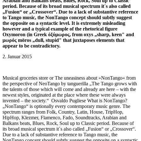
Arabian and Balkans beats, Blues, Rock, Soul up to Classic
period. Because of its broad musical spectrum it´s also called
„Fusion“ or „Crossover“. Due to a lack of substantive reference
to Tango music, the NonTango concept should subtly suggest
the opposite on a syntactic level. It is extremely misleading
however and a typical example of the rhetorical figure
Oxymoron (in Greek ὀξύμωρος, from oxys „sharp, keen" and
μωρός mōros „dull, stupid" that juxtaposes elements that
appear to be contradictory.
2. Januar 2015
Musical groceries store or The uneasiness about »NonTango« from
the perspective of NeoTango by tanguerilla „The Tango grows with
the talents of those which will come and already are here – with the
newest styles, originated at the place where these were always
invented – the society.“ Osvaldo Pugliese What is NonTango?
„NonTango“ is optionally every contemporary music genre. The
spectrum ranges from Folk, Country, Latin, House, TripHop,
HipHop, Klezmer, Flamenco, Fado, Soundtracks, Arabian and
Balkans beats, Blues, Rock, Soul up to Classic period. Because of
its broad musical spectrum it´s also called „Fusion“ or „Crossover“.
Due to a lack of substantive reference to Tango music, the
NonTango concept should subtly suggest the opposite on a syntactic