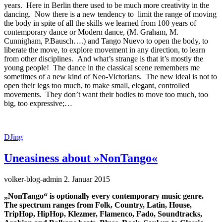
years. Here in Berlin there used to be much more creativity in the
dancing. Now there is a new tendency to limit the range of moving
the body in spite of all the skills we learned from 100 years of
contemporary dance or Modern dance, (M. Graham, M.
Cunnigham, P.Bausch….) and Tango Nuevo to open the body, to
liberate the move, to explore movement in any direction, to learn
from other disciplines. And what’s strange is that it’s mostly the
young people! The dance in the classical scene remembers me
sometimes of a new kind of Neo-Victorians. The new ideal is not to
open their legs too much, to make small, elegant, controlled
movements. They don’t want their bodies to move too much, too
big, too expressive;…
DJing
Uneasiness about »NonTango«
volker-blog-admin
2. Januar 2015
„NonTango“ is optionally every contemporary music genre.
The spectrum ranges from Folk, Country, Latin, House,
TripHop, HipHop, Klezmer, Flamenco, Fado, Soundtracks,