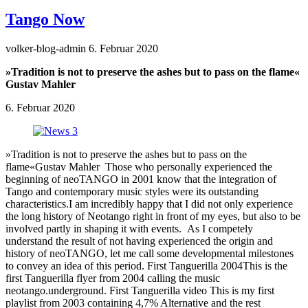
Tango Now
volker-blog-admin
6. Februar 2020
»Tradition is not to preserve the ashes but to pass on the flame«
Gustav Mahler
6. Februar 2020
»Tradition is not to preserve the ashes but to pass on the
flame«Gustav Mahler Those who personally experienced the
beginning of neoTANGO in 2001 know that the integration of
Tango and contemporary music styles were its outstanding
characteristics.I am incredibly happy that I did not only experience
the long history of Neotango right in front of my eyes, but also to be
involved partly in shaping it with events. As I competely
understand the result of not having experienced the origin and
history of neoTANGO, let me call some developmental milestones
to convey an idea of this period. First Tanguerilla 2004This is the
first Tanguerilla flyer from 2004 calling the music
neotango.underground. First Tanguerilla video This is my first
playlist from 2003 containing 4,7% Alternative and the rest