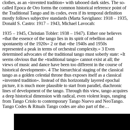
clothes, as an »invented tradition« with tabooed dark sides. The so-
called Epoca de Oro forms the common historical reference point of
the Traditional Tango and its codes, even if its temporal definition
mostly follows subjective standards (Marta Savigliano: 1918 – 1935,
Donald S. Castro: 1917 – 1943, Michael Lavocah:
1935 – 1945, Christian Tobler: 1938 – 1947). Either one believes
»that the essence of the tango lies in its spirit of rebellion and
spontaneity of the 1920s« 2 or that »the 1940s and 1950s
represented a peak in terms of orchestral complexity.« 3 Even
determined advocates of the traditional tango must soberly state: »It
seems obvious that the »traditional tango« cannot exist at all; the
views of music and dance have been too different in the course of
historical development«. 4 The hierarchical staging of the classical
tango as a golden celestial throne thus exposes itself as a classical
»invented tradition«. Instead of this horizontally layered epochal
picture, it is much more plausible to start from parallel, diachronic
lines of development of the tango. Through this view, tango acquires
a deep historical dimension with radical, even violent leaps, ranging
from Tango Criolo to contemporary Tango Nuevo and NeoTango.
Tango Codes & Rituals Tango codes are also part of the…