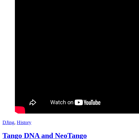
DJing
,
History
Tango DNA and NeoTango