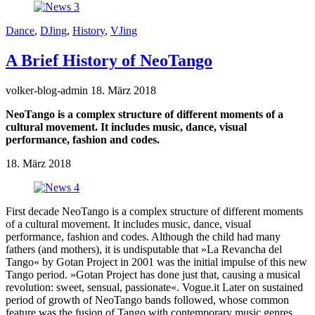
Dance
,
DJing
,
History
,
VJing
A Brief History of NeoTango
volker-blog-admin
18. März 2018
NeoTango is a complex structure of different moments of a
cultural movement. It includes music, dance, visual
performance, fashion and codes.
18. März 2018
First decade NeoTango is a complex structure of different moments
of a cultural movement. It includes music, dance, visual
performance, fashion and codes. Although the child had many
fathers (and mothers), it is undisputable that »La Revancha del
Tango« by Gotan Project in 2001 was the initial impulse of this new
Tango period. »Gotan Project has done just that, causing a musical
revolution: sweet, sensual, passionate«. Vogue.it Later on sustained
period of growth of NeoTango bands followed, whose common
feature was the fusion of Tango with contemporary music genres