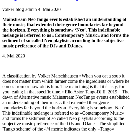
volker-blog-admin
4. Mai 2020
Mainstream NeoTango events established an understanding of
their music, that extended their genre boundaries far beyond
the horizon. Everything is somehow ‘Neo’. This indefinable
melange is referred to as »Contemporary Music« and forms the
sediment of so called Neo playlists according to the subjective
music preference of the DJs and DJanes.
4. Mai 2020
A classification by Volker Marschhausen »When you eat a soup it
does not matter from which farmer come the ingredients or where he
comes from or how old is him. The main thing is that it ś tasty, for
you, eating in that specific time.« Elio Astor TangoDj II, 2019 The
dawn of Alternative music Mainstream NeoTango events established
an understanding of their music, that extended their genre
boundaries far beyond the horizon. Everything is somehow ‘Neo’.
This indefinable melange is referred to as »Contemporary Music«
and forms the sediment of so called Neo playlists according to the
subjective music preference of the DJs and DJanes. The simplified
'Tango scheme’ of the 4/4 metric indicates the only »Tango«