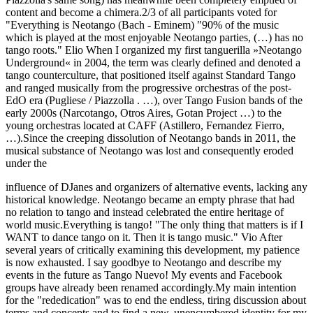
content and become a chimera.2/3 of all participants voted for
"Everything is Neotango (Bach - Eminem) "90% of the music
which is played at the most enjoyable Neotango parties, (…) has no
tango roots." Elio When I organized my first tanguerilla »Neotango
Underground« in 2004, the term was clearly defined and denoted a
tango counterculture, that positioned itself against Standard Tango
and ranged musically from the progressive orchestras of the post-
EdO era (Pugliese / Piazzolla . …), over Tango Fusion bands of the
early 2000s (Narcotango, Otros Aires, Gotan Project …) to the
young orchestras located at CAFF (Astillero, Fernandez Fierro,
…).Since the creeping dissolution of Neotango bands in 2011, the
musical substance of Neotango was lost and consequently eroded
under the
influence of DJanes and organizers of alternative events, lacking any
historical knowledge. Neotango became an empty phrase that had
no relation to tango and instead celebrated the entire heritage of
world music.Everything is tango! "The only thing that matters is if I
WANT to dance tango on it. Then it is tango music." Vio After
several years of critically examining this development, my patience
is now exhausted. I say goodbye to Neotango and describe my
events in the future as Tango Nuevo! My events and Facebook
groups have already been renamed accordingly.My main intention
for the "rededication" was to end the endless, tiring discussion about
terms and concepts and to find a new, unencumbered identity for my