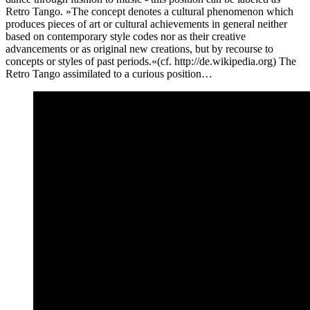
Retro Tango. »The concept denotes a cultural phenomenon which
produces pieces of art or cultural achievements in general neither
based on contemporary style codes nor as their creative
advancements or as original new creations, but by recourse to
concepts or styles of past periods.«(cf. http://de.wikipedia.org) The
Retro Tango assimilated to a curious position…