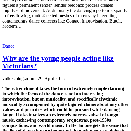
figures a permanent sender- sender feedback process creates
impulses of movement. Additionally the dancing repertoire expands
to free-flowing, multi-facetted meshes of moves by integrating
contemporary dance concepts like Contact Improvisation, Butoh,
Modern…
Dance
Why are the young people acting like
Victorians?
volker-blog-admin
29. April 2015
The retrenchment takes the form of extremely simple dancing
in which the focus of the dance is not on interesting
improvisation, but on musicality, and specifically rhythmic
musicality accompanied by quite bigoted claims about any other
values and priorities which could be pursued while dancing
tango. It also involves an extremely narrow subset of tango
music, eschewing contemporary orquestras, post-1950s
compositions, and world music. In Berlin one gets the sense that
the line of dance is more important than what you are doing in