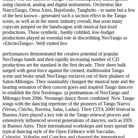
using classical, analog and digital instruments. Orchestras like
NarcoTango, Otros Aires, Bajofondo, Tanghetto - to name but a few
of the best known - generated such a suction effect in the Tango
scene, as well as in the music industry overall, that soon many
copycats jumped on the bandwagon with musical fast-food
productions. These synthetic, hastily cobbled, low-budget
productions played an essential role in discrediting NeoTango as
»ElectroTango«. Well visited live
performances demonstrated the creative potential of popular
NeoTango bands and their rapidly increasing number of CD
productions set the standard in the first decade. Their sheer bulk
surged with great force against the crusted, traditionalist Tango
scene and broke small NeoTango enclaves out of their phalanx of
Salon-Milongas. They sustainably changed the musical taste and the
hearing sensation of their concert goers and inspired Tango dancers
to establish the first Neolongas (a portmanteau of NeoTango and
Milonga) from 2006. Neotango dance floors combined New Tango
songs with the dancing repertoire of the pioneers of Tango Nuevo
(Veron, Chicho, Naveira, Salas, Ladas). Their CITA 2000 festival in
Buenos Aires played a key role in the Tango renewal process and
extensively influenced several generations of dancers, such as DIN
in Buenos Aires. Their international workshops and tours spread the
typical dancing style of the Open Embrace with Saccadas,
Colgadas, Voltadas and Ganchos and changed the international