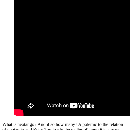
What is neotango? And if so how many? A polemic to the relation
of neotango and Retro Tango »In the matter of tango it is always