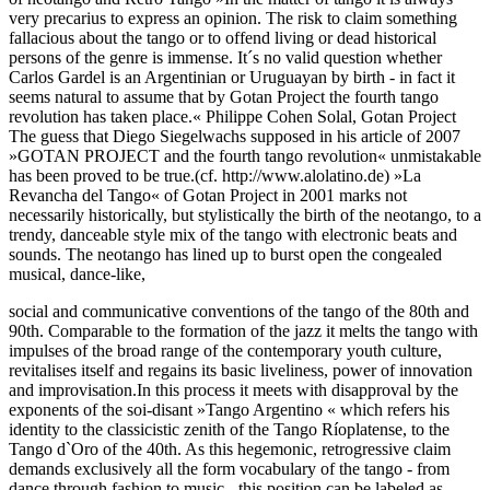
very precarius to express an opinion. The risk to claim something
fallacious about the tango or to offend living or dead historical
persons of the genre is immense. It´s no valid question whether
Carlos Gardel is an Argentinian or Uruguayan by birth - in fact it
seems natural to assume that by Gotan Project the fourth tango
revolution has taken place.« Philippe Cohen Solal, Gotan Project
The guess that Diego Siegelwachs supposed in his article of 2007
»GOTAN PROJECT and the fourth tango revolution« unmistakable
has been proved to be true.(cf. http://www.alolatino.de) »La
Revancha del Tango« of Gotan Project in 2001 marks not
necessarily historically, but stylistically the birth of the neotango, to a
trendy, danceable style mix of the tango with electronic beats and
sounds. The neotango has lined up to burst open the congealed
musical, dance-like,
social and communicative conventions of the tango of the 80th and
90th. Comparable to the formation of the jazz it melts the tango with
impulses of the broad range of the contemporary youth culture,
revitalises itself and regains its basic liveliness, power of innovation
and improvisation.In this process it meets with disapproval by the
exponents of the soi-disant »Tango Argentino « which refers his
identity to the classicistic zenith of the Tango Ríoplatense, to the
Tango d`Oro of the 40th. As this hegemonic, retrogressive claim
demands exclusively all the form vocabulary of the tango - from
dance through fashion to music - this position can be labeled as