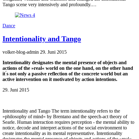
Tango scene very intensively and profoundly.…
Dance
Intentionality and Tango
volker-blog-admin
29. Juni 2015
Intentionality designates the mental presence of objects and
actions of the »real« world on the one hand, on the other hand
it ́s not only a passive reflection of the concrete world but an
active intervention on it motivated by action intentions.
29. Juni 2015
Intentionality and Tango The term intentionality refers to the
»philosophy of mind« by Brentano and the speech-act theory of
Searle. Human interaction requires perception - the mental ability to
notice, decode and interpret actions of the social environment to
create intentionality as its mental representative. Intentionality
designates the mental presence of objects and actions of the »real«