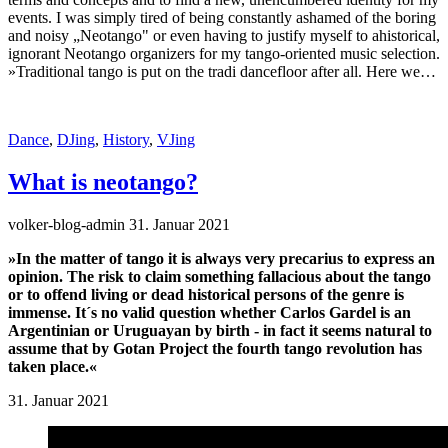
events. I was simply tired of being constantly ashamed of the boring
and noisy „Neotango" or even having to justify myself to ahistorical,
ignorant Neotango organizers for my tango-oriented music selection.
»Traditional tango is put on the tradi dancefloor after all. Here we…
Dance
,
DJing
,
History
,
VJing
What is neotango?
volker-blog-admin
31. Januar 2021
»In the matter of tango it is always very precarius to express an
opinion. The risk to claim something fallacious about the tango
or to offend living or dead historical persons of the genre is
immense. It´s no valid question whether Carlos Gardel is an
Argentinian or Uruguayan by birth - in fact it seems natural to
assume that by Gotan Project the fourth tango revolution has
taken place.«
31. Januar 2021