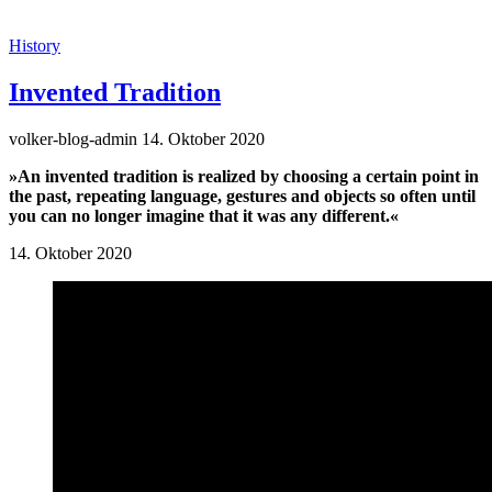
History
Invented Tradition
volker-blog-admin
14. Oktober 2020
»An invented tradition is realized by choosing a certain point in
the past, repeating language, gestures and objects so often until
you can no longer imagine that it was any different.«
14. Oktober 2020