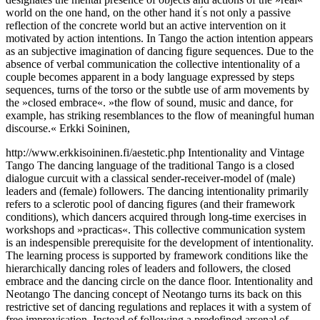
world on the one hand, on the other hand it ́s not only a passive
reflection of the concrete world but an active intervention on it
motivated by action intentions. In Tango the action intention appears
as an subjective imagination of dancing figure sequences. Due to the
absence of verbal communication the collective intentionality of a
couple becomes apparent in a body language expressed by steps
sequences, turns of the torso or the subtle use of arm movements by
the »closed embrace«. »the flow of sound, music and dance, for
example, has striking resemblances to the flow of meaningful human
discourse.« Erkki Soininen,
http://www.erkkisoininen.fi/aestetic.php Intentionality and Vintage
Tango The dancing language of the traditional Tango is a closed
dialogue curcuit with a classical sender-receiver-model of (male)
leaders and (female) followers. The dancing intentionality primarily
refers to a sclerotic pool of dancing figures (and their framework
conditions), which dancers acquired through long-time exercises in
workshops and »practicas«. This collective communication system
is an indespensible prerequisite for the development of intentionality.
The learning process is supported by framework conditions like the
hierarchically dancing roles of leaders and followers, the closed
embrace and the dancing circle on the dance floor. Intentionality and
Neotango The dancing concept of Neotango turns its back on this
restrictive set of dancing regulations and replaces it with a system of
free improvisation. Instead of following a predefined arsenal of