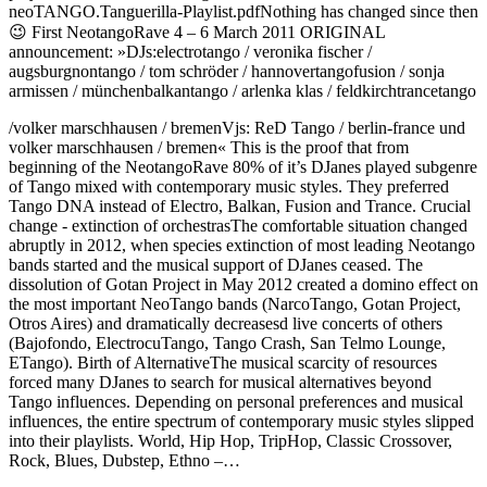
neoTANGO.Tanguerilla-Playlist.pdfNothing has changed since then
😉 First NeotangoRave 4 – 6 March 2011 ORIGINAL
announcement: »DJs:electrotango / veronika fischer /
augsburgnontango / tom schröder / hannovertangofusion / sonja
armissen / münchenbalkantango / arlenka klas / feldkirchtrancetango
/volker marschhausen / bremenVjs: ReD Tango / berlin-france und
volker marschhausen / bremen« This is the proof that from
beginning of the NeotangoRave 80% of it’s DJanes played subgenre
of Tango mixed with contemporary music styles. They preferred
Tango DNA instead of Electro, Balkan, Fusion and Trance. Crucial
change - extinction of orchestrasThe comfortable situation changed
abruptly in 2012, when species extinction of most leading Neotango
bands started and the musical support of DJanes ceased. The
dissolution of Gotan Project in May 2012 created a domino effect on
the most important NeoTango bands (NarcoTango, Gotan Project,
Otros Aires) and dramatically decreasesd live concerts of others
(Bajofondo, ElectrocuTango, Tango Crash, San Telmo Lounge,
ETango). Birth of AlternativeThe musical scarcity of resources
forced many DJanes to search for musical alternatives beyond
Tango influences. Depending on personal preferences and musical
influences, the entire spectrum of contemporary music styles slipped
into their playlists. World, Hip Hop, TripHop, Classic Crossover,
Rock, Blues, Dubstep, Ethno –…