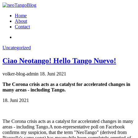
Home
About
Contact
Uncategorized
Ciao Neotango! Hello Tango Nuevo!
volker-blog-admin
18. Juni 2021
The Corona crisis acts as a catalyst for accelerated changes in
many areas - including Tango.
18. Juni 2021
The Corona crisis acts as a catalyst for accelerated changes in many
areas - including Tango.A non-representative poll on Facebook
confirms my suspicion, that the term "NeoTango" (derived from
Piazzolla's same song) has meanwhile been completely emptied of