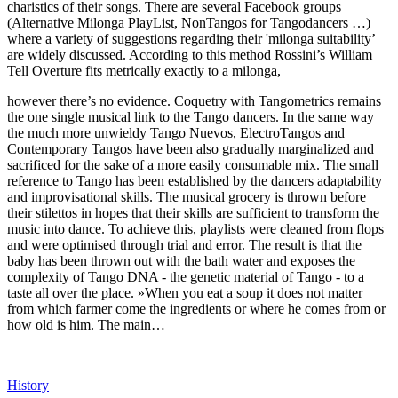
charistics of their songs. There are several Facebook groups
(Alternative Milonga PlayList, NonTangos for Tangodancers …)
where a variety of suggestions regarding their 'milonga suitability’
are widely discussed. According to this method Rossini’s William
Tell Overture fits metrically exactly to a milonga,
however there’s no evidence. Coquetry with Tangometrics remains
the one single musical link to the Tango dancers. In the same way
the much more unwieldy Tango Nuevos, ElectroTangos and
Contemporary Tangos have been also gradually marginalized and
sacrificed for the sake of a more easily consumable mix. The small
reference to Tango has been established by the dancers adaptability
and improvisational skills. The musical grocery is thrown before
their stilettos in hopes that their skills are sufficient to transform the
music into dance. To achieve this, playlists were cleaned from flops
and were optimised through trial and error. The result is that the
baby has been thrown out with the bath water and exposes the
complexity of Tango DNA - the genetic material of Tango - to a
taste all over the place. »When you eat a soup it does not matter
from which farmer come the ingredients or where he comes from or
how old is him. The main…
History