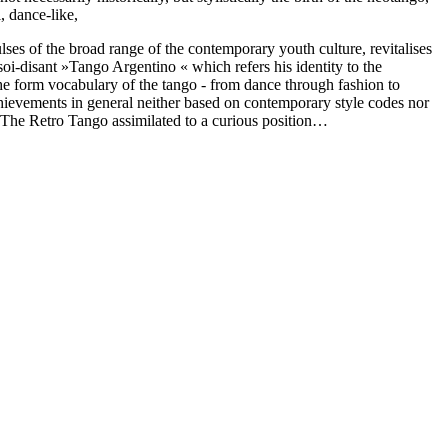
, dance-like,
ses of the broad range of the contemporary youth culture, revitalises
 soi-disant »Tango Argentino « which refers his identity to the
the form vocabulary of the tango - from dance through fashion to
chievements in general neither based on contemporary style codes nor
g) The Retro Tango assimilated to a curious position…