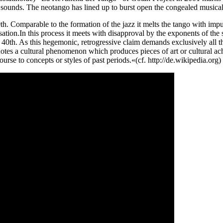
d sounds. The neotango has lined up to burst open the congealed musical
. Comparable to the formation of the jazz it melts the tango with impul
isation.In this process it meets with disapproval by the exponents of the
e 40th. As this hegemonic, retrogressive claim demands exclusively all 
notes a cultural phenomenon which produces pieces of art or cultural a
course to concepts or styles of past periods.«(cf. http://de.wikipedia.or