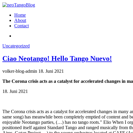
Home
About
Contact
Uncategorized
Ciao Neotango! Hello Tango Nuevo!
volker-blog-admin
18. Juni 2021
The Corona crisis acts as a catalyst for accelerated changes in m
18. Juni 2021
The Corona crisis acts as a catalyst for accelerated changes in many
same song) has meanwhile been completely emptied of content and bec
enjoyable Neotango parties, (…) has no tango roots." Elio When I org
positioned itself against Standard Tango and ranged musically from th
Aires, Gotan Project …) to the young orchestras located at CAFF (Ast