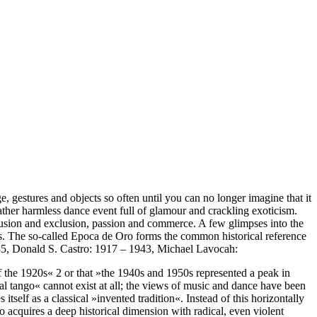
 gestures and objects so often until you can no longer imagine that it
ther harmless dance event full of glamour and crackling exoticism.
clusion and exclusion, passion and commerce. A few glimpses into the
des. The so-called Epoca de Oro forms the common historical reference
1935, Donald S. Castro: 1917 – 1943, Michael Lavocah:
 of the 1920s« 2 or that »the 1940s and 1950s represented a peak in
nal tango« cannot exist at all; the views of music and dance have been
itself as a classical »invented tradition«. Instead of this horizontally
go acquires a deep historical dimension with radical, even violent