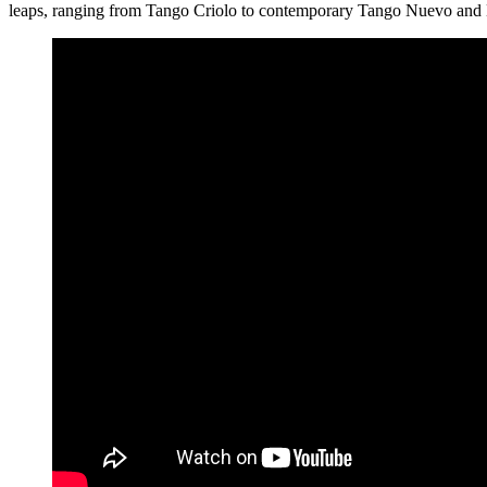
leaps, ranging from Tango Criolo to contemporary Tango Nuevo and