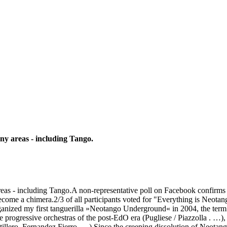
any areas - including Tango.
 areas - including Tango.A non-representative poll on Facebook confirms
ome a chimera.2/3 of all participants voted for "Everything is Neota
anized my first tanguerilla »Neotango Underground« in 2004, the term 
e progressive orchestras of the post-EdO era (Pugliese / Piazzolla . …
illero, Fernandez Fierro, …).Since the creeping dissolution of Neotan