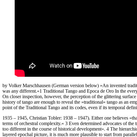
by Volker Marschhausen (German version below) »An invented tradition 
was any different.«1 Traditional Tango and Epoca de Oro In the every
On closer inspection, however, the perception of the glittering surfa
history of tango are enough to reveal the »traditional« tango as an e
point of the Traditional Tango and its codes, even if its temporal de
1935 – 1945, Christian Tobler: 1938 – 1947). Either one believes »that 
terms of orchestral complexity.« 3 Even determined advocates of the tr
too different in the course of historical development«. 4 The hierarchica
layered epochal picture, it is much more plausible to start from parall