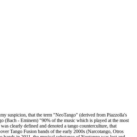
 my suspicion, that the term "NeoTango" (derived from Piazzolla's
ngo (Bach - Eminem) "90% of the music which is played at the most
was clearly defined and denoted a tango counterculture, that
), over Tango Fusion bands of the early 2000s (Narcotango, Otros
go bands in 2011, the musical substance of Neotango was lost and