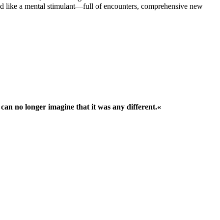
 like a mental stimulant—full of encounters, comprehensive new
 can no longer imagine that it was any different.«