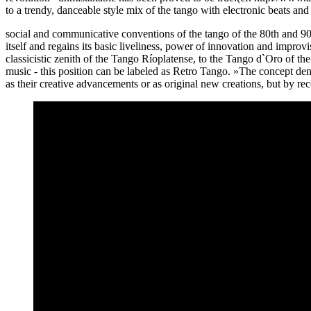
to a trendy, danceable style mix of the tango with electronic beats an
social and communicative conventions of the tango of the 80th and 90th
itself and regains its basic liveliness, power of innovation and improv
classicistic zenith of the Tango Ríoplatense, to the Tango d`Oro of th
music - this position can be labeled as Retro Tango. »The concept de
as their creative advancements or as original new creations, but by re