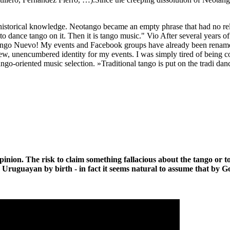
 historical knowledge. Neotango became an empty phrase that had no rela
to dance tango on it. Then it is tango music." Vio After several years o
Tango Nuevo! My events and Facebook groups have already been renamed
a new, unencumbered identity for my events. I was simply tired of being
ango-oriented music selection. »Traditional tango is put on the tradi da
opinion. The risk to claim something fallacious about the tango or to
 Uruguayan by birth - in fact it seems natural to assume that by G