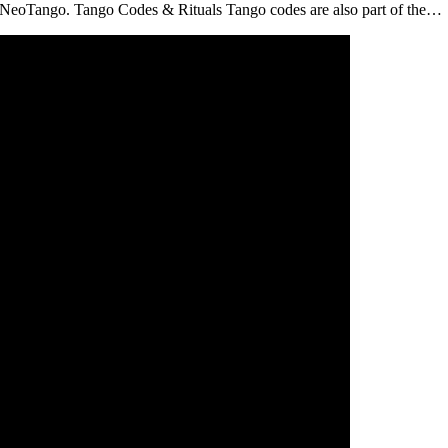
 NeoTango. Tango Codes & Rituals Tango codes are also part of the…