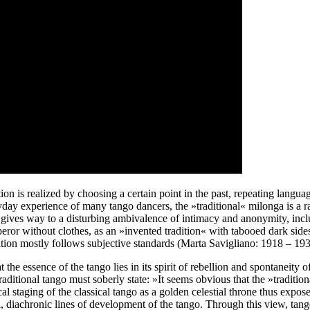
is realized by choosing a certain point in the past, repeating language,
day experience of many tango dancers, the »traditional« milonga is a ra
ce gives way to a disturbing ambivalence of intimacy and anonymity, in
mperor without clothes, as an »invented tradition« with tabooed dark si
finition mostly follows subjective standards (Marta Savigliano: 1918 – 
the essence of the tango lies in its spirit of rebellion and spontaneity
aditional tango must soberly state: »It seems obvious that the »traditio
l staging of the classical tango as a golden celestial throne thus exposes 
el, diachronic lines of development of the tango. Through this view, tan