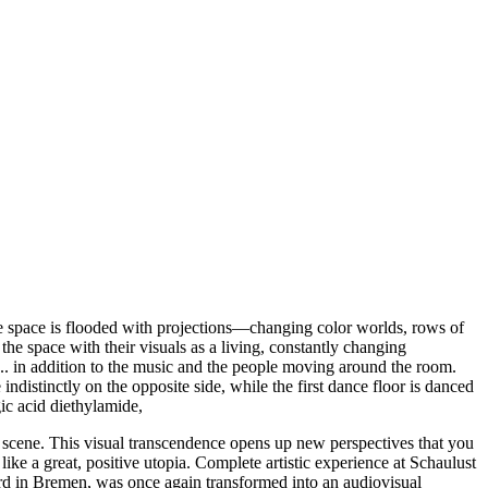
ce space is flooded with projections—changing color worlds, rows of
the space with their visuals as a living, constantly changing
s... in addition to the music and the people moving around the room.
distinctly on the opposite side, while the first dance floor is danced
gic acid diethylamide,
is scene. This visual transcendence opens up new perspectives that you
, like a great, positive utopia. Complete artistic experience at Schaulust
yard in Bremen, was once again transformed into an audiovisual