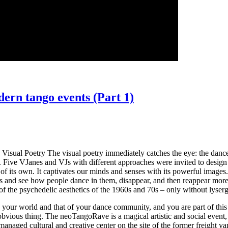
rn tango events (Part 1)
5 Visual Poetry The visual poetry immediately catches the eye: the dan
l. Five VJanes and VJs with different approaches were invited to design 
 of its own. It captivates our minds and senses with its powerful image
 and see how people dance in them, disappear, and then reappear more in
 of the psychedelic aesthetics of the 1960s and 70s – only without lyser
lso your world and that of your dance community, and you are part of th
irst obvious thing. The neoTangoRave is a magical artistic and social event
-managed cultural and creative center on the site of the former freight 