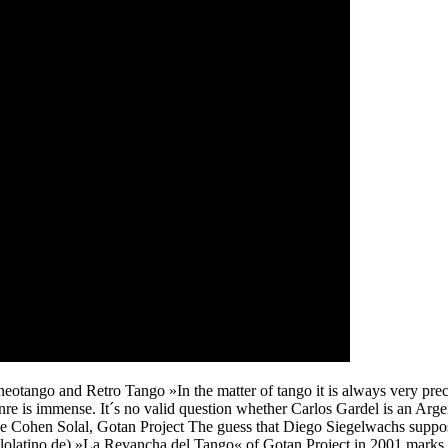
otango and Retro Tango »In the matter of tango it is always very preca
enre is immense. It´s no valid question whether Carlos Gardel is an Arge
lippe Cohen Solal, Gotan Project The guess that Diego Siegelwachs su
olatino.de) »La Revancha del Tango« of Gotan Project in 2001 marks not n