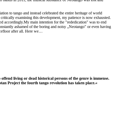
tion to tango and instead celebrated the entire heritage of world
f critically examining this development, my patience is now exhausted.
 accordingly.My main intention for the "rededication" was to end
 constantly ashamed of the boring and noisy „Neotango" or even having
ncefloor after all. Here we…
 offend living or dead historical persons of the genre is immense.
otan Project the fourth tango revolution has taken place.«