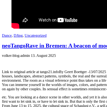
Dance
,
DJing
,
Uncategorized
neoTangoRave in Bremen: A beacon of mode
volker-blog-admin
13. August 2025
Link to original article at tango21.infoBy Geert Boettger -13/07/202
houses, landscapes, abstract patterns, symbols, the real and the surrea
environment. The room as a visual reference point thus takes on a life
You can immerse yourself in the worlds of images, colors, and patterns
on again by other couples. Its sensual effect is sometimes reminiscent
etc. You are looking at a dance scene in other worlds, and yet it is a
first want to let sink in, or have to let sink in. But that is only the f
From June 13 to 15, 2025, the cultural space of Schaulust e.V., a self