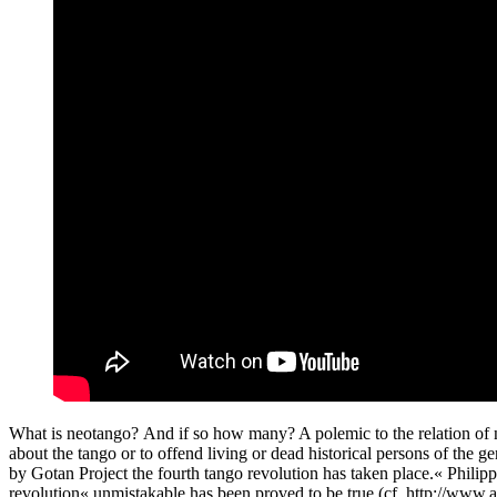
What is neotango? And if so how many? A polemic to the relation of ne
about the tango or to offend living or dead historical persons of the g
by Gotan Project the fourth tango revolution has taken place.« Phi
revolution« unmistakable has been proved to be true.(cf. http://www.al