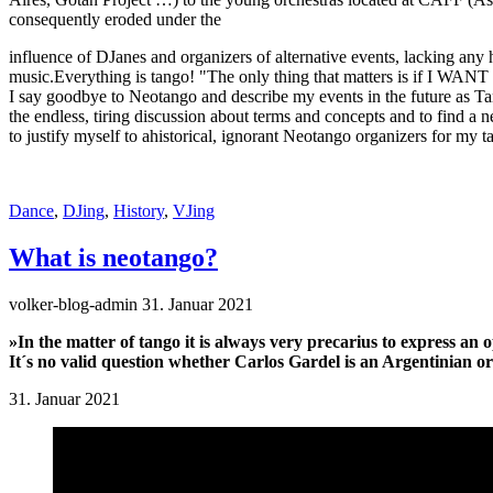
consequently eroded under the
influence of DJanes and organizers of alternative events, lacking any
music.Everything is tango! "The only thing that matters is if I WANT 
I say goodbye to Neotango and describe my events in the future as 
the endless, tiring discussion about terms and concepts and to find 
to justify myself to ahistorical, ignorant Neotango organizers for my t
Dance
,
DJing
,
History
,
VJing
What is neotango?
volker-blog-admin
31. Januar 2021
»In the matter of tango it is always very precarius to express an 
It´s no valid question whether Carlos Gardel is an Argentinian or
31. Januar 2021