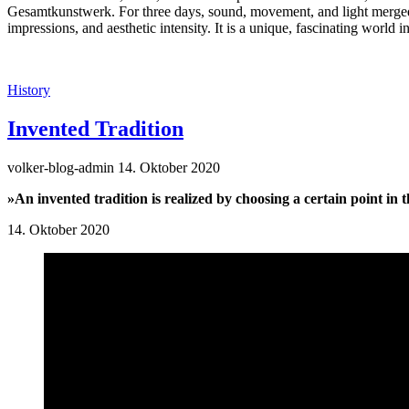
Gesamtkunstwerk. For three days, sound, movement, and light merge
impressions, and aesthetic intensity. It is a unique, fascinating world
History
Invented Tradition
volker-blog-admin
14. Oktober 2020
»An invented tradition is realized by choosing a certain point in 
14. Oktober 2020