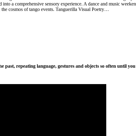
d into a comprehensive sensory experience. A dance and music weekend
 in the cosmos of tango events. Tanguerilla Visual Poetry…
the past, repeating language, gestures and objects so often until you