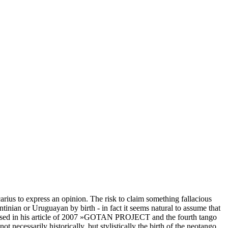
rius to express an opinion. The risk to claim something fallacious
ntinian or Uruguayan by birth - in fact it seems natural to assume that
pposed in his article of 2007 »GOTAN PROJECT and the fourth tango
ecessarily historically, but stylistically the birth of the neotango,